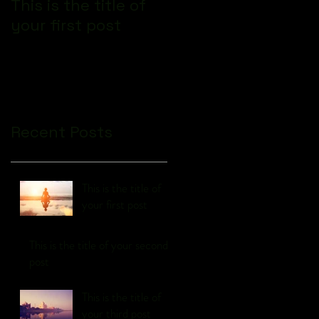
This is the title of
This is the title of
your first post
your second post
Recent Posts
This is the title of
your first post
This is the title of your second
post
This is the title of
your third post