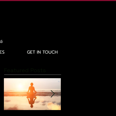
es
ES
GET IN TOUCH
Featured Posts