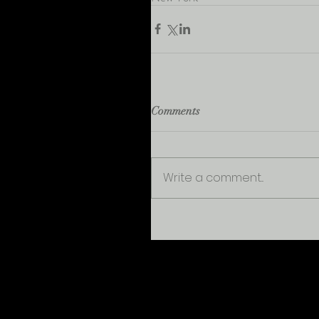
Comments
Write a comment...