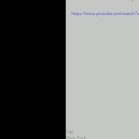
https://www.youtube.com/watc
Tags:
New York