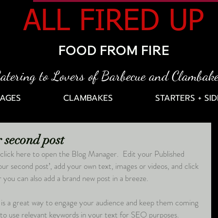
ALL FIRED UP
FOOD FROM FIRE
atering to Lovers of Barbecue and Clambak
AGES
CLAMBAKES
STARTERS + SID
ur second post
click here to open the Blog Manager.  Edit your Published 
 your second post’, add your own text, images or videos, and click 
you can also add a brand new post in a breeze. 
 is a great way to engage your audience and keep them coming 
 to use relevant keywords in your text for SEO purposes. 