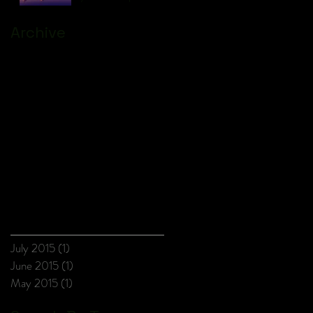
Archive
July 2015
(1)
1 post
June 2015
(1)
1 post
May 2015
(1)
1 post