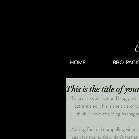
C
HOME
BBQ PACK
This is the title of yo
To create your second blog post, 
Post entitled 'This is the title of
‘Publish'! From the Blog Manager 
Adding fun and compelling videos
back for more. Also, don’t forget