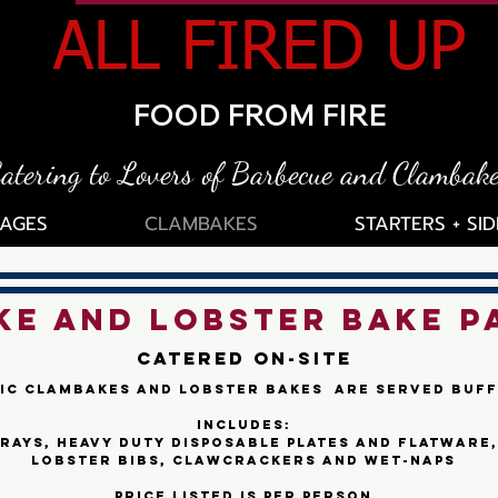
ALL FIRED UP
FOOD FROM FIRE
atering to Lovers of Barbecue and Clambak
AGES
CLAMBAKES
STARTERS + SID
E AND LOBSTER BAKE P
Catered On-site
ic Clambakes and Lobster Bakes are served buff
includes:
rays, heavy duty disposable plates and flatware,
lobster bibs, clawcrackers and wet-naps
Price listed is per person