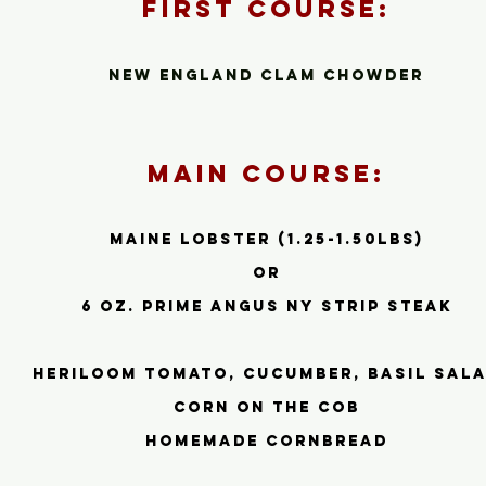
First Cour
se:
New Engla
nd Clam Chowder
Main Course:
Maine Lobster (1.25-1.50lbs)
or
6 oz. prime Angus ny strip steak
heriloom tomato, cucumber, basil sal
corn on the cob
homemade cornbread