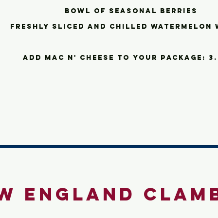
bowl of seasonal berries
freshly sliced and chilled watermelon 
add
Mac n' cheese to your package: 3
w England Clam