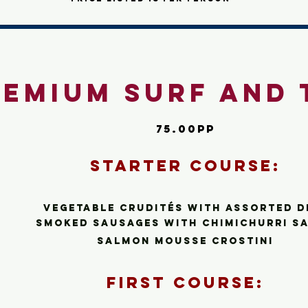
remium Surf and 
75.00pp
Starte
r C
ourse:
Vegetable Crudité
s
with assorted d
smoked sausages with chimichurri s
salmon mousse crostini
First Cour
se: