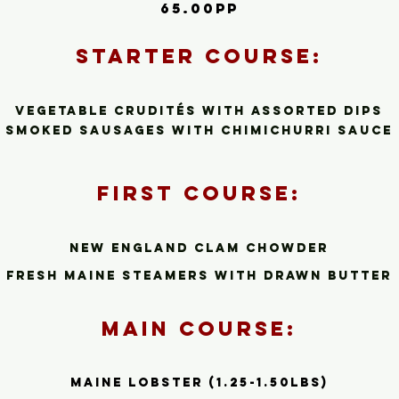
65.00pp
Starte
r C
ourse:
Vegetable Crudité
s
with assorted dips
smoked sausages with chimichurri sauce
First Cour
se:
New Engla
nd Clam Chowder
Fresh Maine steamers with drawn butter
Main Course:
Maine Lobster (1.25-1.50lbs)