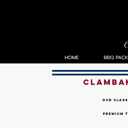
C
HOME
BBQ PACK
CLAMBAK
Our class
premium t