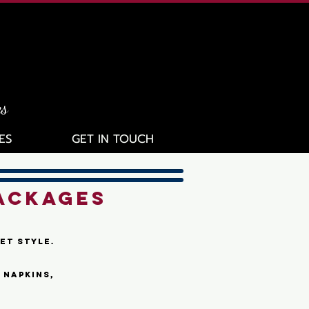
es
ES
GET IN TOUCH
ACKAGES
et style.
 napkins,