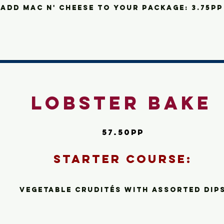
add
Mac n' cheese to your package: 3.75pp
Lobster Bake
57.50pp
Starte
r C
ourse:
Vegetable Crudité
s
with assorted dip