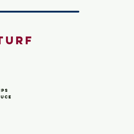
Turf
ips
auce