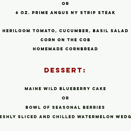
or
6 oz. prime Angus ny strip steak
heriloom tomato, cucumber, basil salad
corn on the cob
homemade cornbread
Dessert:
Maine wild blueberry cake
or
bowl of seasonal berries
eshly sliced and chilled watermelon we
dg