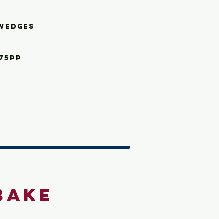
we
dges
.75pp
Bake