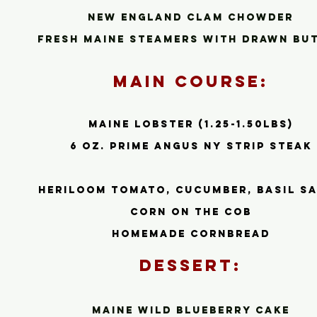
New Engla
nd Clam Chowder
Fresh Maine steamers with drawn bu
Main Course:
Maine Lobster (1.25-1.50lbs)
6 oz. prime Angus ny strip steak
heriloom tomato, cucumber, basil s
corn on the cob
homemade cornbread
Dessert:
Maine wild blueberry cake