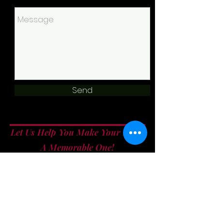
Send
Let Us Help You Make Your Event
A Memorable One!
info@allfiredupcatering.com
860.304.9380