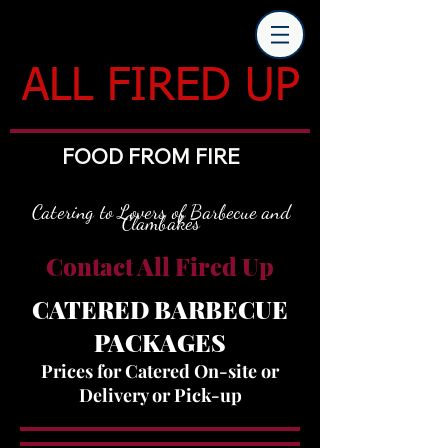
ALL FIRED UP
FOOD FROM FIRE
Catering to Lovers of Barbecue and
Clambakes
Contact All Fired Up
CATERED BARBECUE
PACKAGES
Prices for Catered On-site or
Delivery or Pick-up