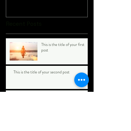
Recent Posts
This is the title of your first
post
This is the title of your second post
This is the title of your third
post
Archive