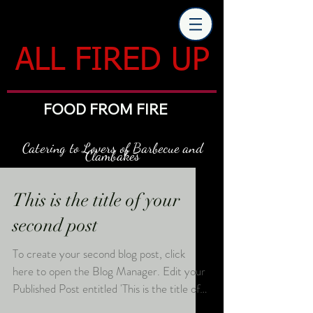
ALL FIRED UP
FOOD FROM FIRE
Catering to Lovers of Barbecue and
Clambakes
This is the title of your
second post
To create your second blog post, click
here to open the Blog Manager. Edit your
Published Post entitled 'This is the title of
your...