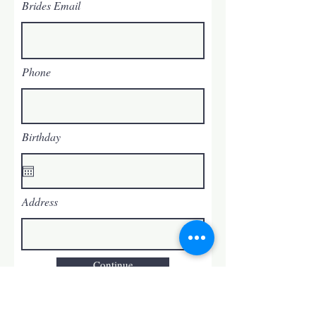
Brides Email
Phone
Birthday
Address
Continue