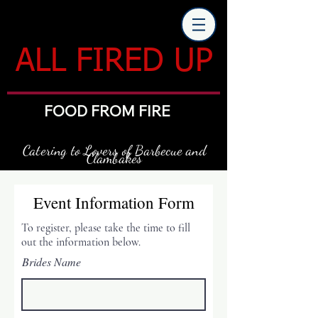
ALL FIRED UP
FOOD FROM FIRE
Catering to Lovers of Barbecue and
Clambakes
Event Information Form
To register, please take the time to fill
out the information below.
Brides Name